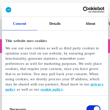
Redeem gift card
Super
See
Categories
Occasions
Br
Consent
Details
About
Scandinavia's Leading Gi
Gift
all
Company
Card
gifts
This website uses cookies
Are you shopping as a business?
We use our own cookies as well as third party cookies to
Do you need receipts with company details, invoice payment, access for multiple users, or tailored solutions?
optimise your visit on our website, by ensuring proper
Read more
functionality, generate statistics, remember your
preferences as well for marketing purposes. We only place
cookies, that require your consent, once you have given
that to us below. You may pull back your consent. When
using cookies, we shortly process your IP address, which
may be shared with our partners. Read more in our
privacy
policy
as well as our
cookie policy
.
Consent
Necessary