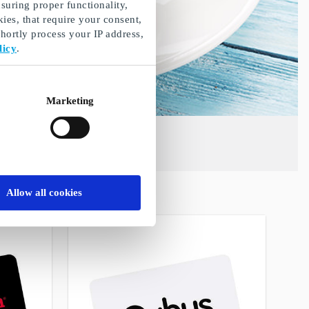
suring proper functionality,
ies, that require your consent,
ortly process your IP address,
licy
.
Marketing
Allow all cookies