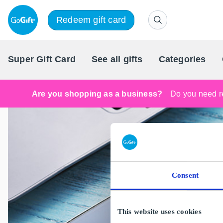
Redeem gift card
Super Gift Card
See all gifts
Categories
Are you shopping as a business?
Do you need re
Consent
This website uses cookies