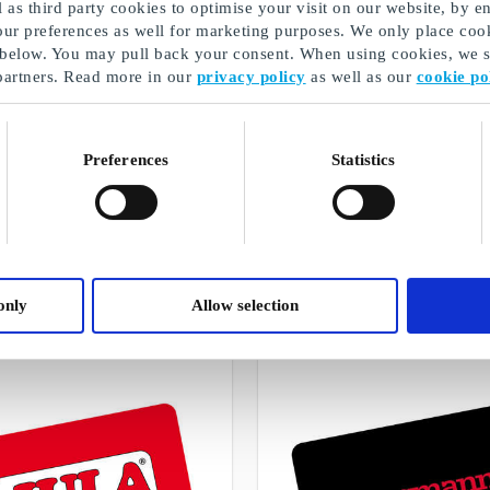
as third party cookies to optimise your visit on our website, by en
our preferences as well for marketing purposes. We only place cook
 below. You may pull back your consent. When using cookies, we sh
partners. Read more in our
privacy policy
as well as our
cookie po
Preferences
Statistics
An SMS gift card can be sent quickly
A selection of our gifts
only
Allow selection