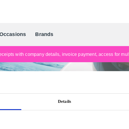
Occasions
Brands
Scandinavia's Leading Gifting Compan
ceipts with company details, invoice payment, access for multi
Details