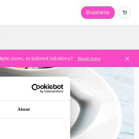
Business
y
ple users, or tailored solutions?
Read more
About