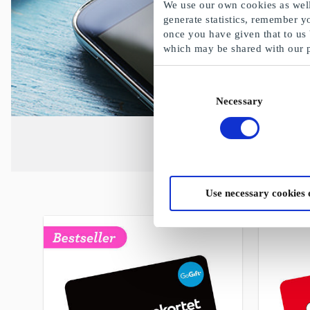
We use our own cookies as well 
generate statistics, remember y
once you have given that to us
which may be shared with our 
Consent
Necessary
Selection
Use necessary cookies 