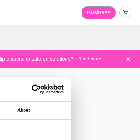
Business
y
ple users, or tailored solutions?
Read more
About