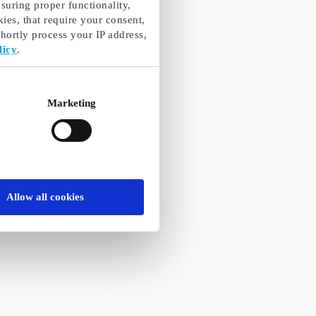
suring proper functionality,
ies, that require your consent,
ortly process your IP address,
licy
.
Marketing
Allow all cookies