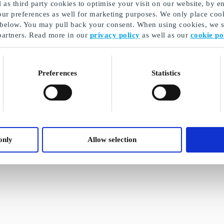
as third party cookies to optimise your visit on our website, by en
our preferences as well for marketing purposes. We only place cook
 below. You may pull back your consent. When using cookies, we sh
partners. Read more in our
privacy policy
as well as our
cookie po
Preferences
Statistics
only
Allow selection