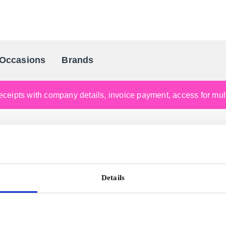
Occasions
Brands
Scandinavia's Leading Gifting Compan
ceipts with company details, invoice payment, access for multi
Details