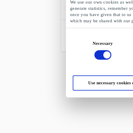
We use our own cookies as well 
generate statistics, remember y
once you have given that to us
which may be shared with our 
EuroFlorist NO Gift Card
Enjoy with flowers
Consent
Necessary
Selection
From
NOK 100
Use necessary cookies 