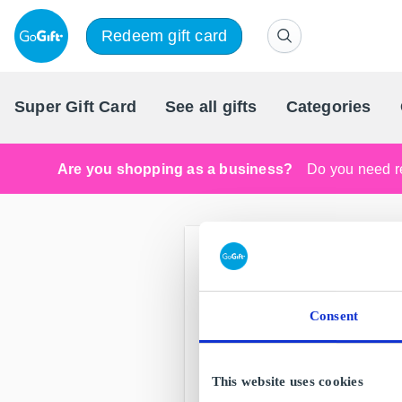
Redeem gift card
Super Gift Card
See all gifts
Categories
Are you shopping as a business?
Do you need re
Consent
This website uses cookies