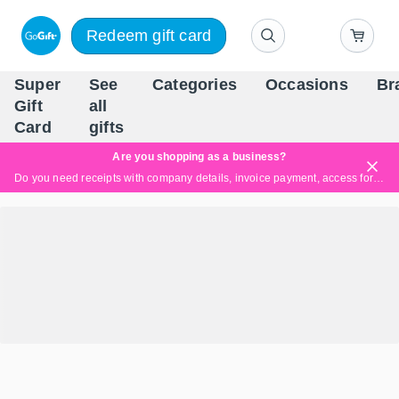
Redeem gift card
Super
See
Categories
Occasions
Br
Scandinavia's Leading Gi
Gift
all
Company
Card
gifts
Are you shopping as a business?
Do you need receipts with company details, invoice payment, access for multiple users, or tailored solutions?
Read more