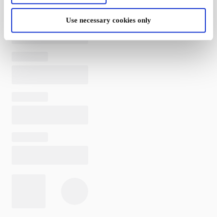
Use necessary cookies only