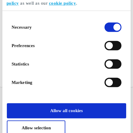
policy
as well as our
cookie policy
.
Consent
Necessary
Selection
Preferences
Statistics
Marketing
Allow all cookies
Allow selection