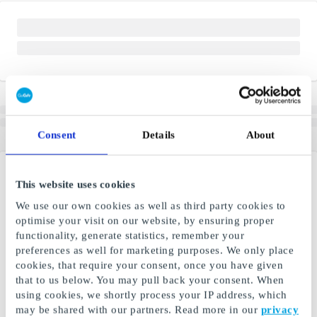
Consent
Details
About
This website uses cookies
We use our own cookies as well as third party cookies to
optimise your visit on our website, by ensuring proper
functionality, generate statistics, remember your
preferences as well for marketing purposes. We only place
cookies, that require your consent, once you have given
that to us below. You may pull back your consent. When
using cookies, we shortly process your IP address, which
may be shared with our partners. Read more in our
privacy