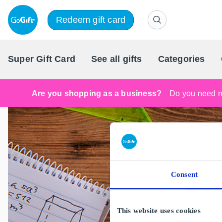
Redeem gift card
Super Gift Card
See all gifts
Categories
Are you shopping as a business?
Do you need re
Consent
This website uses cookies