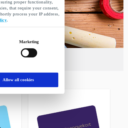
suring proper functionality,
ies, that require your consent,
ortly process your IP address,
licy
.
Marketing
Allow all cookies