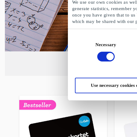
We use our own cookies as well 
generate statistics, remember y
once you have given that to us
which may be shared with our 
Consent
Necessary
Selection
Use necessary cookies 