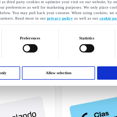
as third party cookies to optimise your visit on our website, by en
our preferences as well for marketing purposes. We only place cook
 below. You may pull back your consent. When using cookies, we sh
partners. Read more in our
privacy policy
as well as our
cookie po
Preferences
Statistics
Perfect cards as a gift for teachers
A selection of our gifts
only
Allow selection