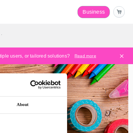
Business
y
ple users, or tailored solutions?
Read more
About