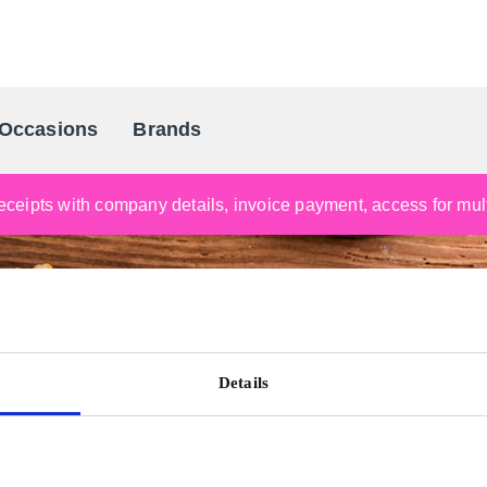
Occasions
Brands
Scandinavia's Leading Gifting Compan
ceipts with company details, invoice payment, access for multi
Details