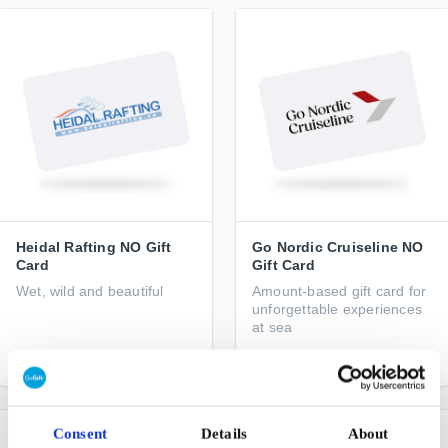
Heidal Rafting NO Gift
Go Nordic Cruiseline NO
Card
Gift Card
Wet, wild and beautiful
Amount-based gift card for
unforgettable experiences
at sea
From
NOK 690
From
NOK 250
Consent
Details
About