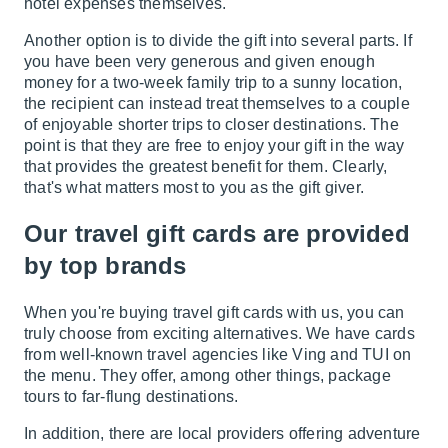
hotel expenses themselves.
Another option is to divide the gift into several parts. If
you have been very generous and given enough
money for a two-week family trip to a sunny location,
the recipient can instead treat themselves to a couple
of enjoyable shorter trips to closer destinations. The
point is that they are free to enjoy your gift in the way
that provides the greatest benefit for them. Clearly,
that's what matters most to you as the gift giver.
Our travel gift cards are provided
by top brands
When you're buying travel gift cards with us, you can
truly choose from exciting alternatives. We have cards
from well-known travel agencies like Ving and TUI on
the menu. They offer, among other things, package
tours to far-flung destinations.
In addition, there are local providers offering adventure