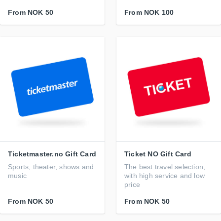
From
NOK 50
From
NOK 100
Ticketmaster.no Gift Card
Ticket NO Gift Card
Sports, theater, shows and
The best travel selection,
music
with high service and low
price
From
NOK 50
From
NOK 50