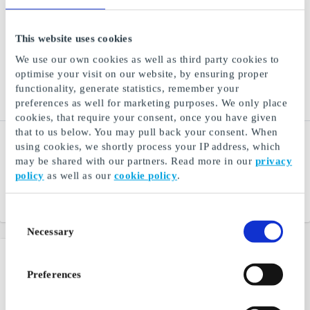
This website uses cookies
We use our own cookies as well as third party cookies to
optimise your visit on our website, by ensuring proper
functionality, generate statistics, remember your
preferences as well for marketing purposes. We only place
cookies, that require your consent, once you have given
that to us below. You may pull back your consent. When
Filmweb Kinoklubb NO
Learn2Ski.no NO Gift
using cookies, we shortly process your IP address, which
Gift Card
Card
may be shared with our partners. Read more in our
privacy
Half price at the cinema
Norway's largest organizer
policy
as well as our
cookie policy
.
of ski courses for adults
From
NOK 90
From
NOK 750
Consent
Necessary
Selection
Preferences