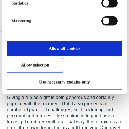
Statistics
Marketing
Nordisk Film Kino NO
Gift Card
Allow all cookies
Gift ticket to the cinema -
give away an experience
Allow selection
From
NOK 100
Use necessary cookies only
Giving a trip as a gift is both generous and certainly
popular with the recipient. But it also presents a
number of practical challenges, such as timing and
personal preferences. The solution is to purchase a
travel gift card here with us. That way, the recipient can
order their own dream trip as a gift from you. Our travel