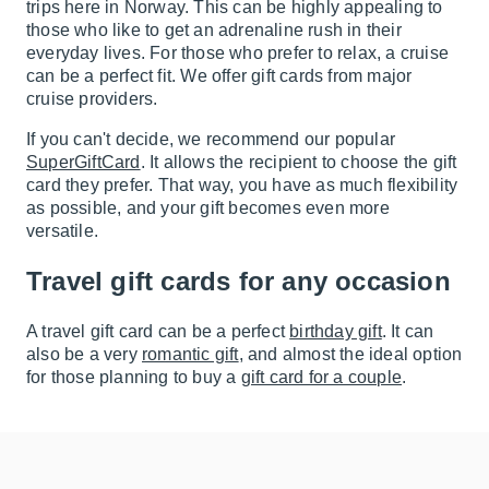
trips here in Norway. This can be highly appealing to
those who like to get an adrenaline rush in their
everyday lives. For those who prefer to relax, a cruise
can be a perfect fit. We offer gift cards from major
cruise providers.
If you can't decide, we recommend our popular
SuperGiftCard
. It allows the recipient to choose the gift
card they prefer. That way, you have as much flexibility
as possible, and your gift becomes even more
versatile.
Travel gift cards for any occasion
A travel gift card can be a perfect
birthday gift
. It can
also be a very
romantic gift
, and almost the ideal option
for those planning to buy a
gift card for a couple
.