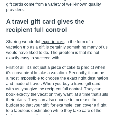
gift cards come from a variety of well-known quality
providers.
A travel gift card gives the
recipient full control
Sharing wonderful
experiences
in the form of a
vacation trip as a gift is certainly something many of us
would have liked to do. The problem is that it's not
exactly easy to succeed with.
First of all, it's not just a piece of cake to predict when
it's convenient to take a vacation. Secondly, it can be
almost impossible to choose the exact right destination
and mode of travel. When you buy a travel gift card
with us, you give the recipient full control. They can
book exactly the vacation they want, at a time that suits
their plans. They can also choose to increase the
budget so that your gift, for example, can cover a flight
to a fabulous destination while they take care of the