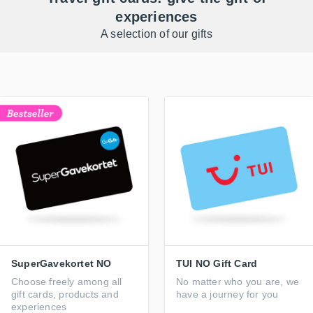
experiences
A selection of our gifts
SuperGavekortet NO
TUI NO Gift Card
Choose freely among all
No matter who you are, we
gift cards, products and
have a journey for you
experiences