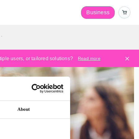
Business
y
ple users, or tailored solutions?
Read more
About