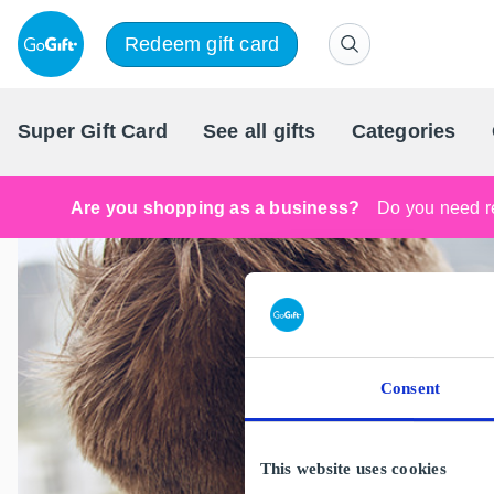
Redeem gift card
Super Gift Card
See all gifts
Categories
Are you shopping as a business?
Do you need re
Consent
This website uses cookies