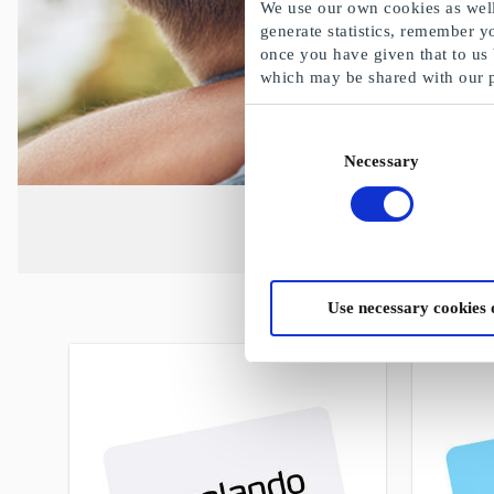
We use our own cookies as well 
generate statistics, remember y
once you have given that to us
which may be shared with our 
Consent
Necessary
Selection
Use necessary cookies 