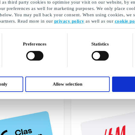
as third party cookies to optimise your visit on our website, by en
our preferences as well for marketing purposes. We only place cook
 below. You may pull back your consent. When using cookies, we sh
partners. Read more in our
privacy policy
as well as our
cookie po
Preferences
Statistics
Buy personalised gifts from us
A selection of our gifts
only
Allow selection