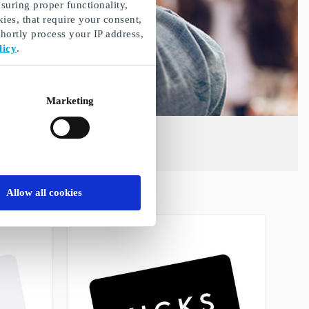
suring proper functionality,
ies, that require your consent,
ortly process your IP address,
licy
.
Marketing
Allow all cookies