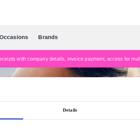
Occasions
Brands
Scandinavia's Leading Gifting Compan
ceipts with company details, invoice payment, access for multi
Details