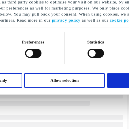
as third party cookies to optimise your visit on our website, by en
our preferences as well for marketing purposes. We only place cook
 below. You may pull back your consent. When using cookies, we sh
partners. Read more in our
privacy policy
as well as our
cookie po
Preferences
Statistics
only
Allow selection