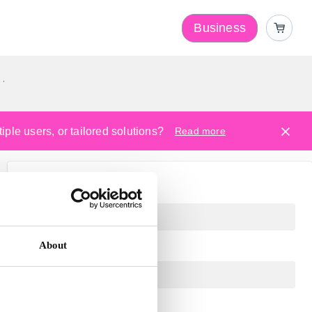
Business
y
ple users, or tailored solutions?
Read more
About