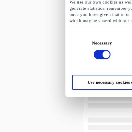
We use our own cookies as well 
generate statistics, remember y
once you have given that to us
which may be shared with our 
Consent
Necessary
Selection
Use necessary cookies 