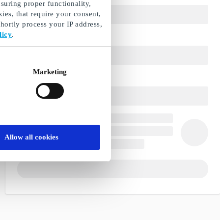
suring proper functionality,
ies, that require your consent,
ortly process your IP address,
licy
.
Marketing
Allow all cookies