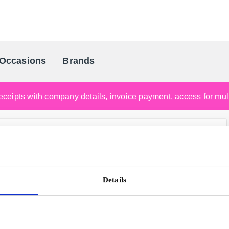
Occasions
Brands
Scandinavia's Leading Gifting Compan
ceipts with company details, invoice payment, access for multi
Details