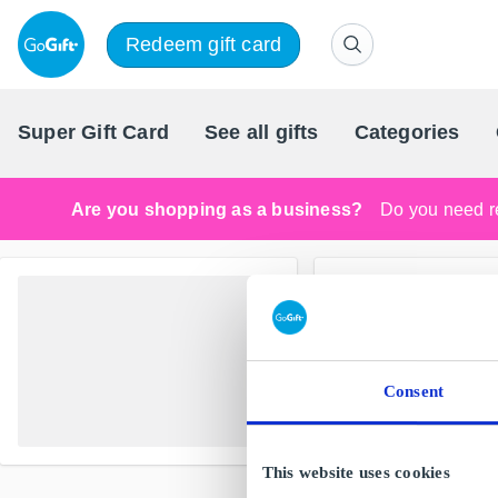
Redeem gift card
Super Gift Card
See all gifts
Categories
Are you shopping as a business?
Do you need re
Consent
This website uses cookies