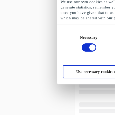
We use our own cookies as well 
generate statistics, remember y
once you have given that to us
which may be shared with our 
Consent
Necessary
Selection
Use necessary cookies 