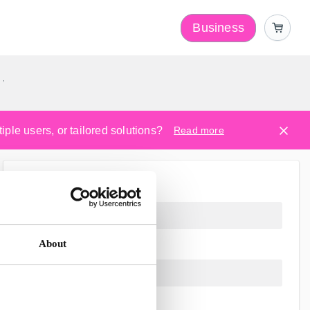
Business
y
ple users, or tailored solutions?
Read more
About