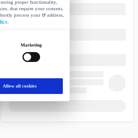
suring proper functionality,
ies, that require your consent,
ortly process your IP address,
licy
.
Marketing
Allow all cookies