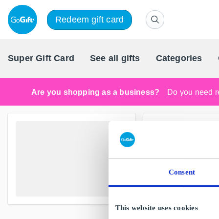
Redeem gift card
Super Gift Card
See all gifts
Categories
Are you shopping as a business?
Do you need re
Consent
This website uses cookies