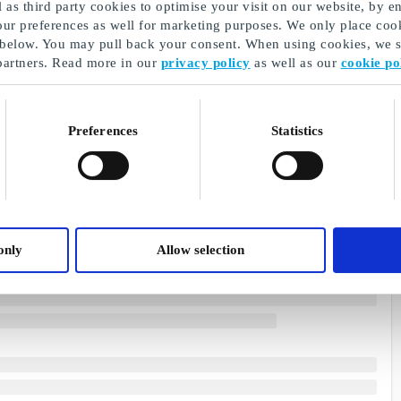
as third party cookies to optimise your visit on our website, by en
our preferences as well for marketing purposes. We only place cook
 below. You may pull back your consent. When using cookies, we sh
partners. Read more in our
privacy policy
as well as our
cookie po
Preferences
Statistics
only
Allow selection