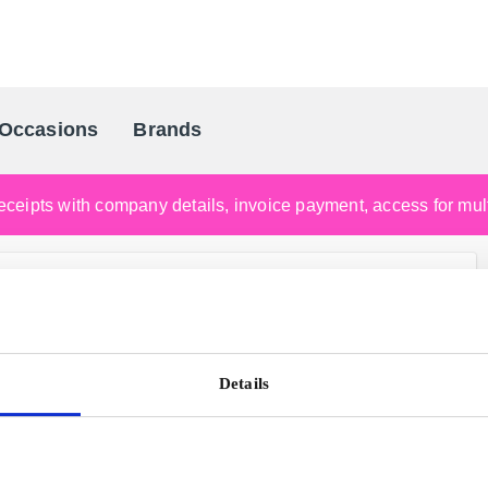
Occasions
Brands
Scandinavia's Leading Gifting Compan
ceipts with company details, invoice payment, access for multi
Details