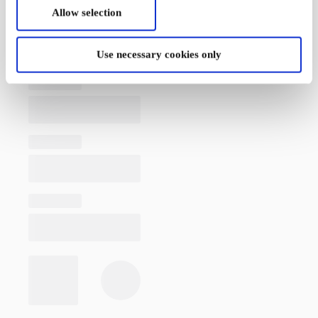
Allow selection
Use necessary cookies only