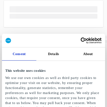
Consent
Details
About
This website uses cookies
We use our own cookies as well as third party cookies to
optimise your visit on our website, by ensuring proper
functionality, generate statistics, remember your
preferences as well for marketing purposes. We only place
cookies, that require your consent, once you have given
that to us below. You may pull back your consent. When