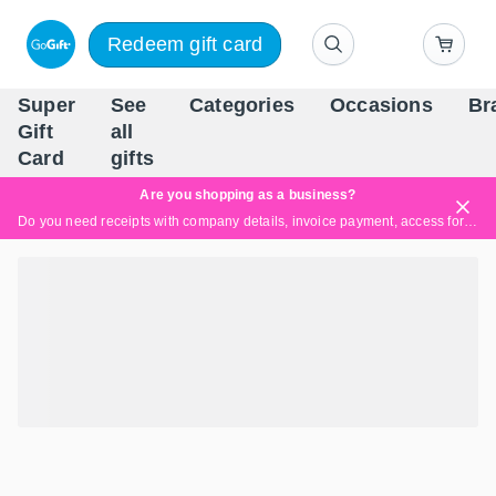
Redeem gift card
Super
See
Categories
Occasions
Br
Scandinavia's Leading Gi
Gift
all
Company
Card
gifts
Are you shopping as a business?
Do you need receipts with company details, invoice payment, access for multiple users, or tailored solutions?
Read more