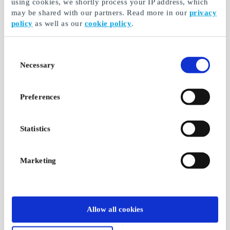
using cookies, we shortly process your IP address, which
may be shared with our partners. Read more in our
privacy
policy
as well as our
cookie policy
.
Consent
Necessary
Selection
Preferences
Statistics
Marketing
Allow all cookies