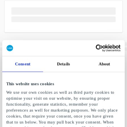
Consent
Details
About
This website uses cookies
We use our own cookies as well as third party cookies to
optimise your visit on our website, by ensuring proper
functionality, generate statistics, remember your
preferences as well for marketing purposes. We only place
cookies, that require your consent, once you have given
that to us below. You may pull back your consent. When