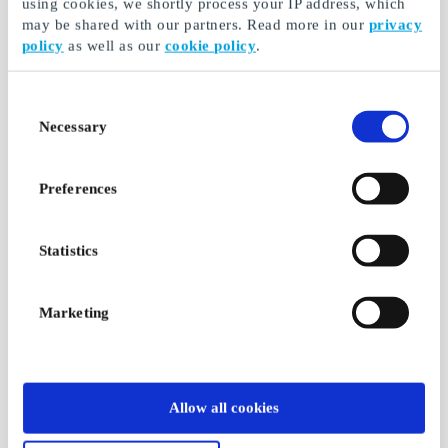
using cookies, we shortly process your IP address, which
may be shared with our partners. Read more in our
privacy
policy
as well as our
cookie policy
.
Consent
Necessary
Selection
Preferences
Statistics
Marketing
Allow all cookies