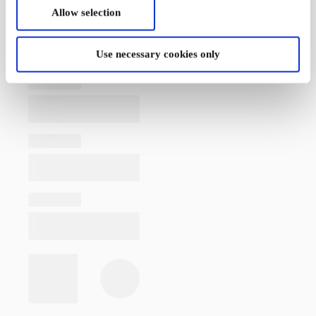
Allow selection
Use necessary cookies only