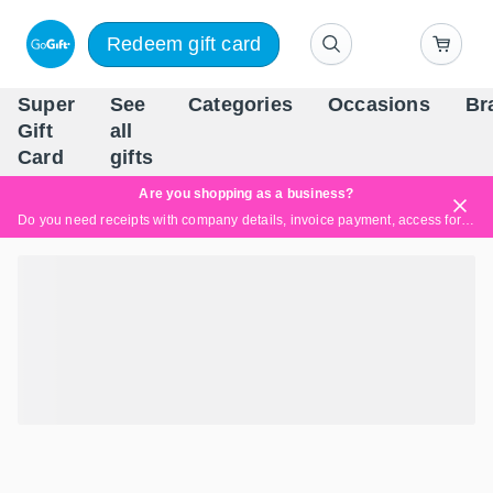
Redeem gift card
Super
See
Categories
Occasions
Br
Scandinavia's Leading Gi
Gift
all
Company
Card
gifts
Are you shopping as a business?
Do you need receipts with company details, invoice payment, access for multiple users, or tailored solutions?
Read more