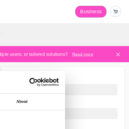
Business
y
ple users, or tailored solutions?
Read more
About