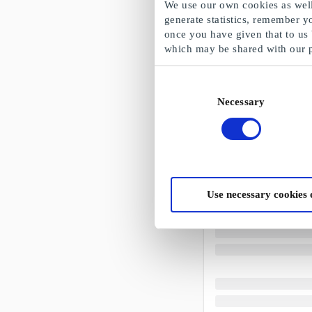
We use our own cookies as well 
generate statistics, remember y
once you have given that to us
which may be shared with our 
Consent
Necessary
Selection
Use necessary cookies 