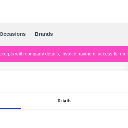
Occasions
Brands
Scandinavia's Leading Gifting Compan
ceipts with company details, invoice payment, access for multi
Details