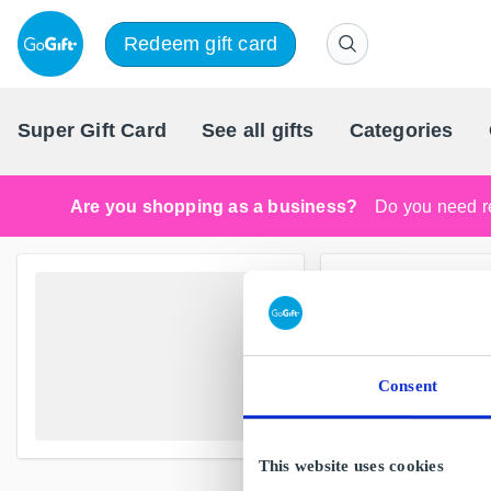
Redeem gift card
Super Gift Card
See all gifts
Categories
Are you shopping as a business?
Do you need re
Consent
This website uses cookies