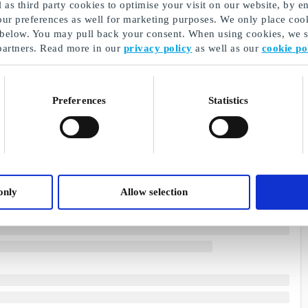
as third party cookies to optimise your visit on our website, by en
our preferences as well for marketing purposes. We only place cook
 below. You may pull back your consent. When using cookies, we sh
partners. Read more in our
privacy policy
as well as our
cookie po
Preferences
Statistics
only
Allow selection