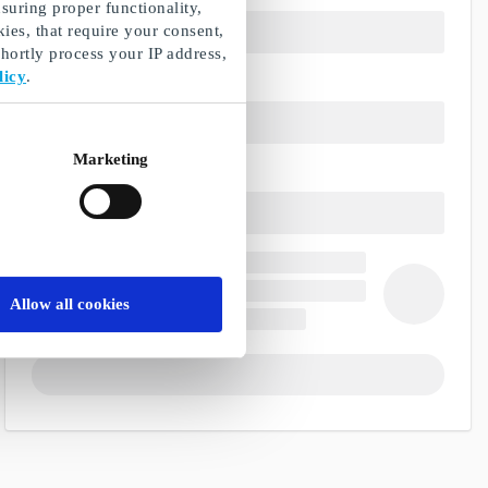
suring proper functionality,
ies, that require your consent,
ortly process your IP address,
licy
.
Marketing
Allow all cookies