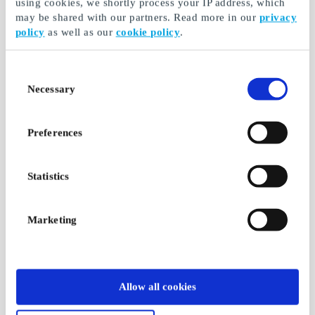
using cookies, we shortly process your IP address, which
may be shared with our partners. Read more in our
privacy
policy
as well as our
cookie policy
.
Consent
Necessary
Selection
Preferences
Statistics
Marketing
Allow all cookies