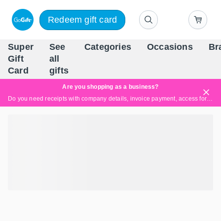
Redeem gift card
Super
See
Categories
Occasions
Br
Scandinavia's Leading Gi
Gift
all
Company
Card
gifts
Are you shopping as a business?
Do you need receipts with company details, invoice payment, access for multiple users, or tailored solutions?
Read more