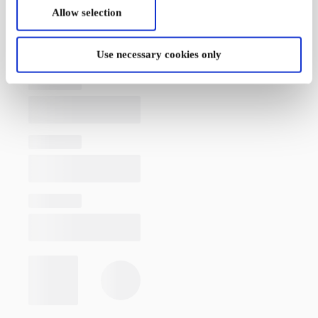
Allow selection
Use necessary cookies only