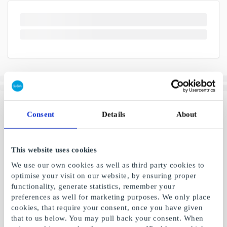
Consent
Details
About
This website uses cookies
We use our own cookies as well as third party cookies to
optimise your visit on our website, by ensuring proper
functionality, generate statistics, remember your
preferences as well for marketing purposes. We only place
cookies, that require your consent, once you have given
that to us below. You may pull back your consent. When