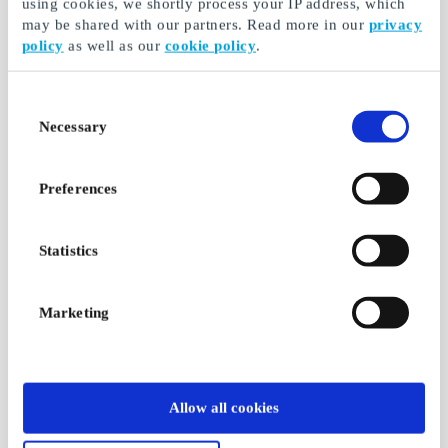
using cookies, we shortly process your IP address, which
may be shared with our partners. Read more in our
privacy
policy
as well as our
cookie policy
.
Consent
Necessary
Selection
Preferences
Statistics
Marketing
Allow all cookies