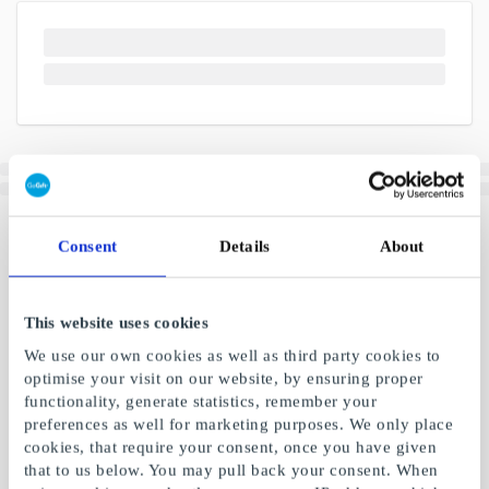
Consent
Details
About
This website uses cookies
We use our own cookies as well as third party cookies to
optimise your visit on our website, by ensuring proper
functionality, generate statistics, remember your
preferences as well for marketing purposes. We only place
cookies, that require your consent, once you have given
that to us below. You may pull back your consent. When