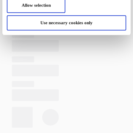
Allow selection
Use necessary cookies only