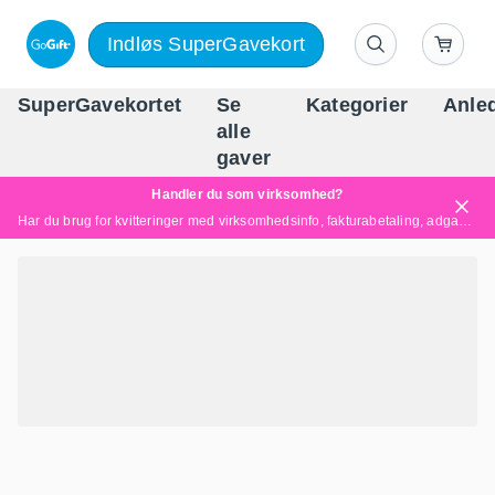
Indløs SuperGavekort
SuperGavekortet
Se
Kategorier
Anle
alle
Danm
gaver
Handler du som virksomhed?
Har du brug for kvitteringer med virksomhedsinfo, fakturabetaling, adgang for flere brugere eller skræddersyede løsninger?
Læs mere her