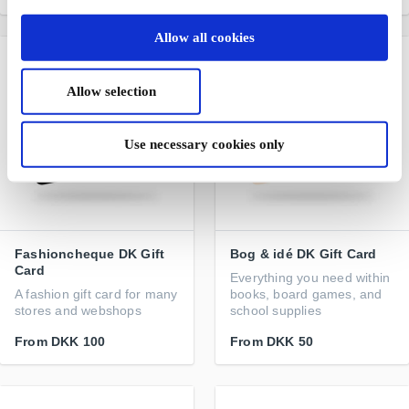
Allow all cookies
Allow selection
Use necessary cookies only
Fashioncheque DK Gift
Bog & idé DK Gift Card
Card
Everything you need within
A fashion gift card for many
books, board games, and
stores and webshops
school supplies
From
DKK 100
From
DKK 50