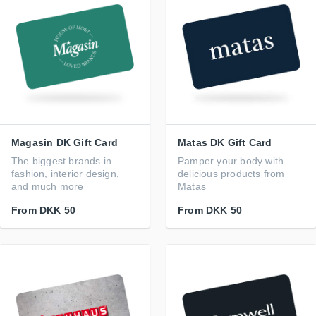
Magasin DK Gift Card
Matas DK Gift Card
The biggest brands in
Pamper your body with
fashion, interior design,
delicious products from
and much more
Matas
From
DKK 50
From
DKK 50