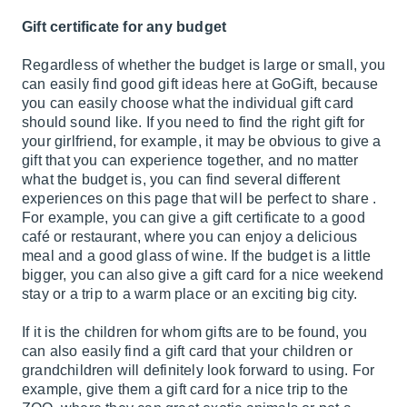
Gift certificate for any budget
Regardless of whether the budget is large or small, you
can easily find good gift ideas here at GoGift, because
you can easily choose what the individual gift card
should sound like. If you need to find the right gift for
your girlfriend, for example, it may be obvious to give a
gift that you can experience together, and no matter
what the budget is, you can find several different
experiences on this page that will be perfect to share .
For example, you can give a gift certificate to a good
café or restaurant, where you can enjoy a delicious
meal and a good glass of wine. If the budget is a little
bigger, you can also give a gift card for a nice weekend
stay or a trip to a warm place or an exciting big city.
If it is the children for whom gifts are to be found, you
can also easily find a gift card that your children or
grandchildren will definitely look forward to using. For
example, give them a gift card for a nice trip to the