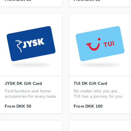
JYSK DK Gift Card
TUI DK Gift Card
Find furniture and home
No matter who you are,
accessories for every taste
TUI has a journey for you
From
DKK 50
From
DKK 100