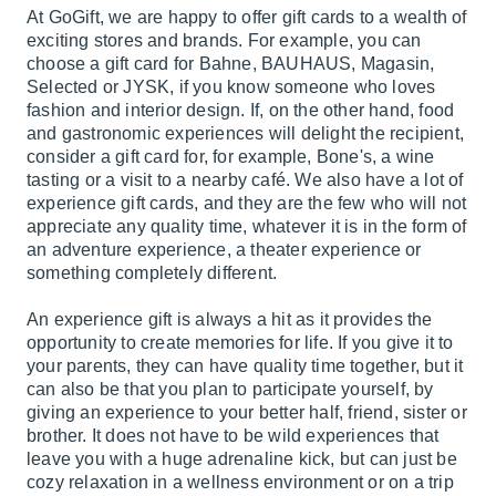
At GoGift, we are happy to offer gift cards to a wealth of
exciting stores and brands. For example, you can
choose a gift card for Bahne, BAUHAUS, Magasin,
Selected or JYSK, if you know someone who loves
fashion and interior design. If, on the other hand, food
and gastronomic experiences will delight the recipient,
consider a gift card for, for example, Bone's, a wine
tasting or a visit to a nearby café. We also have a lot of
experience gift cards, and they are the few who will not
appreciate any quality time, whatever it is in the form of
an adventure experience, a theater experience or
something completely different.
An experience gift is always a hit as it provides the
opportunity to create memories for life. If you give it to
your parents, they can have quality time together, but it
can also be that you plan to participate yourself, by
giving an experience to your better half, friend, sister or
brother. It does not have to be wild experiences that
leave you with a huge adrenaline kick, but can just be
cozy relaxation in a wellness environment or on a trip