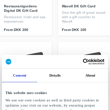
Restaurantguidens
Wavell DK Gift Card
Digital DK Gift Card
Give the gift of great sound
Restaurant, hotel and spa
with a gift voucher to
experiences
Wavell
From
DKK 200
From
DKK 100
Consent
Details
About
This website uses cookies
We use our own cookies as well as third party cookies to
Restaurangguiden -
Restaurangguiden -
Hotel & Spa DK Gift Card
Restaurant DK Gift Card
optimise your visit on our website, by ensuring proper