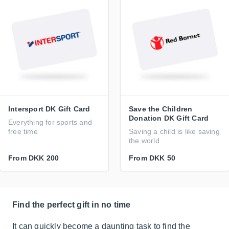
Intersport DK Gift Card
Save the Children
Donation DK Gift Card
Everything for sports and
free time
Saving a child is like saving
the world
From
DKK 200
From
DKK 50
Find the perfect gift in no time
It can quickly become a daunting task to find the