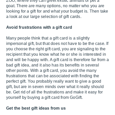
ZOO, where they can greet exotic animals or pet a
goat. There are many options, no matter who you are
looking for a gift for and what your budget is. Then take
a look at our large selection of gift cards.
Avoid frustrations with a gift card
Many people think that a gift card is a slightly
impersonal gift, but that does not have to be the case. If
you choose the right gift card, you are signaling to the
recipient that you know what he or she is interested in
and will be happy with. A gift card is therefore far from a
bad gift idea, and it also has its benefits in several
other points. With a gift card, you avoid the many
frustrations that can be associated with finding the
perfect gift. You probably really want to give a good
gift, but are in seven minds over what it really should
be. Get rid of all the frustrations and make it easy for
yourself by buying a gift card from GoGift.
Get the best gift ideas from us