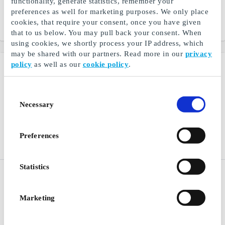
functionality, generate statistics, remember your
A gift card for lots of
A gift card for lots of
experiences
experiences
preferences as well for marketing purposes. We only place
cookies, that require your consent, once you have given
From
DKK 200
From
DKK 200
that to us below. You may pull back your consent. When
using cookies, we shortly process your IP address, which
may be shared with our partners. Read more in our
privacy
policy
as well as our
cookie policy
.
Consent
Necessary
Selection
Preferences
Statistics
Drømmeland DK Gift Card
Rituals DK Gift Card
Specialized bed shop, find
Find joy in the smallest
everything for the bedroom
things
Marketing
here
From
DKK 200
From
DKK 50