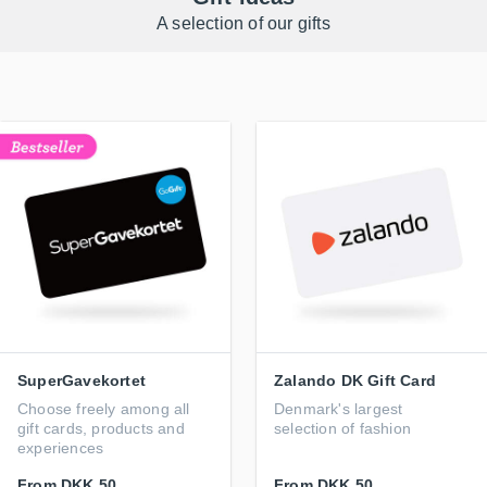
A selection of our gifts
SuperGavekortet
Zalando DK Gift Card
Choose freely among all
Denmark's largest
gift cards, products and
selection of fashion
experiences
From
DKK 50
From
DKK 50