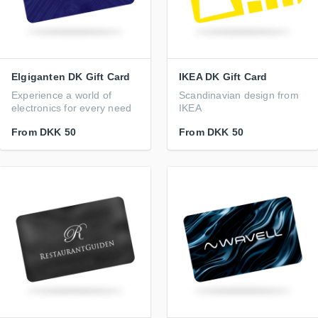
Elgiganten DK Gift Card
IKEA DK Gift Card
Experience a world of
Scandinavian design from
electronics for every need
IKEA
From
DKK 50
From
DKK 50