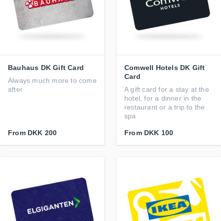
Bauhaus DK Gift Card
Comwell Hotels DK Gift
Card
Always much more to come
after
A gift card for a stay at the
hotel, for a dinner in the
restaurant or a trip to the
spa
From
DKK 200
From
DKK 100