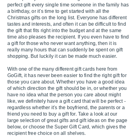
perfect gift every single time someone in the family has
a birthday, or it's time to get started with all the
Christmas gifts on the long list. Everyone has different
tastes and interests, and often it can be difficult to find
the gift that fits right into the budget and at the same
time also pleases the recipient. If you even have to find
a gift for those who never want anything, then it is
really many hours that can suddenly be spent on gift
shopping. But luckily it can be made much easier.
With one of the many different gift cards here from
GoGift, it has never been easier to find the right gift for
those you care about. Whether you have a good idea
of which direction the gift should be in, or whether you
have no idea what the person you care about might
like, we definitely have a gift card that will be perfect -
regardless whether it's the boyfriend, the parents or a
friend you need to buy a gift for. Take a look at our
large selection of great gifts and gift ideas on the page
below, or choose the Super Gift Card, which gives the
recipient free choice on all shelves.