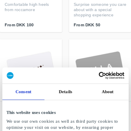
Comfortable high heels
Surprise someone you care
from roccamore
about with a special
shopping experience
From
DKK 100
From
DKK 50
Consent
Details
About
NAME IT DK Gift Card
VILA DK Gift Card
This website uses cookies
Trendy and comfortable
Feminine – Sensual –
We use our own cookies as well as third party cookies to
fashion for children
Simple
optimise your visit on our website, by ensuring proper