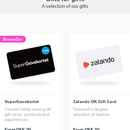
A selection of our gifts
SuperGavekortet
Zalando DK Gift Card
Choose freely among all
Denmark's largest
gift cards, products and
selection of fashion
experiences
From
DKK 50
From
DKK 50