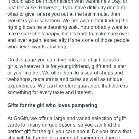
it could also be in connection with Valentine's Day, or
just because. However, if you have difficulty deciding
what to give, or are you out at the last minute, then
GoGift is your salvation. We are aware that finding the
right gift can be a daunting task. You probably want to
make sure she's happy, but it's hard to make sure over
and over again, especially if she's one of those people
who never wants anything.
On this page you can dive into a lot of gift ideas for
girls, whatever it is for your girlfriend, girlfriend, sister
or your mother. We offer them to a sea of ​​shops and
webshops, restaurants and cafes as well as unique
experiences. We can therefore guarantee that there is
something for every taste and interest.
Gifts for the girl who loves pampering
At GoGift, we offer a large and varied selection of gift
cards for many unique options, so you can find the
perfect gift for the girl you care about. Do you know that
she will be happy for a round of pampering, then it