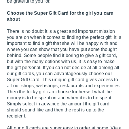
be grateful to you for.
Choose the Super Gift Card for the girl you care
about
There is no doubt it is a great and important mission
you are on when it comes to finding the perfect gift. It is
important to find a gift that she will be happy with and
where you can show that you have put some thought
behind. Some people find it boring to give a gift card,
but with the many options with us, it is easy to make
the gift personal. If you can not decide at all among all
our gift cards, you can advantageously choose our
Super Gift Card. This unique gift card gives access to
all our shops, webshops, restaurants and experiences.
Then the lucky girl can choose for herself what the
money is to be spent on and when it is to be spent.
Simply select in advance the amount the gift card
should sound like and then the rest is up to the
recipient.
All our gift cards are super easy to order at home. Via a