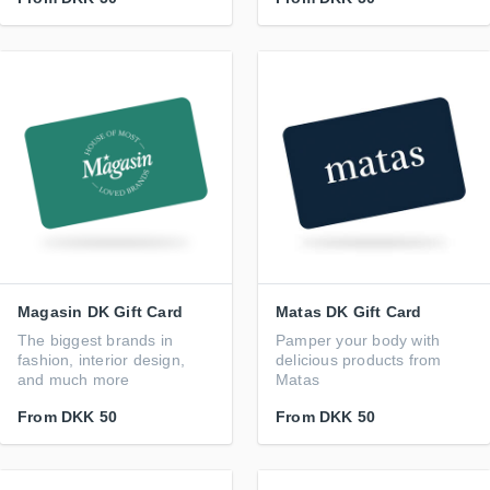
Magasin DK Gift Card
Matas DK Gift Card
The biggest brands in
Pamper your body with
fashion, interior design,
delicious products from
and much more
Matas
From
DKK 50
From
DKK 50