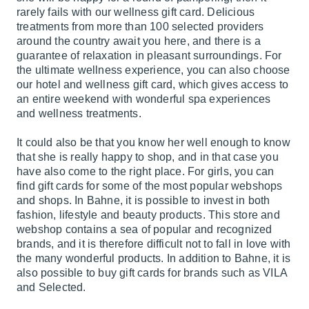
rarely fails with our wellness gift card. Delicious
treatments from more than 100 selected providers
around the country await you here, and there is a
guarantee of relaxation in pleasant surroundings. For
the ultimate wellness experience, you can also choose
our hotel and wellness gift card, which gives access to
an entire weekend with wonderful spa experiences
and wellness treatments.
It could also be that you know her well enough to know
that she is really happy to shop, and in that case you
have also come to the right place. For girls, you can
find gift cards for some of the most popular webshops
and shops. In Bahne, it is possible to invest in both
fashion, lifestyle and beauty products. This store and
webshop contains a sea of ​​popular and recognized
brands, and it is therefore difficult not to fall in love with
the many wonderful products. In addition to Bahne, it is
also possible to buy gift cards for brands such as VILA
and Selected.