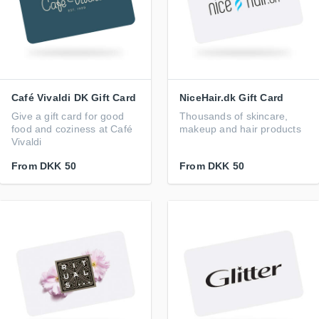
Café Vivaldi DK Gift Card
NiceHair.dk Gift Card
Give a gift card for good
Thousands of skincare,
food and coziness at Café
makeup and hair products
Vivaldi
From
DKK 50
From
DKK 50