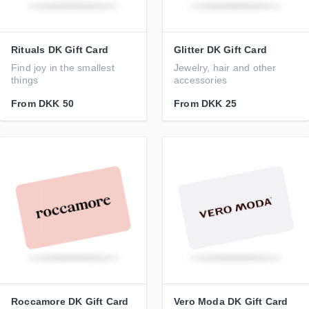
Rituals DK Gift Card
Glitter DK Gift Card
Find joy in the smallest
Jewelry, hair and other
things
accessories
From
DKK 50
From
DKK 25
Roccamore DK Gift Card
Vero Moda DK Gift Card