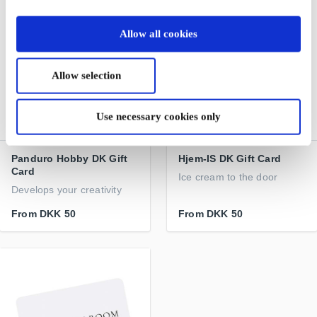
Allow all cookies
Allow selection
Use necessary cookies only
Panduro Hobby DK Gift
Hjem-IS DK Gift Card
Card
Ice cream to the door
Develops your creativity
From
DKK 50
From
DKK 50