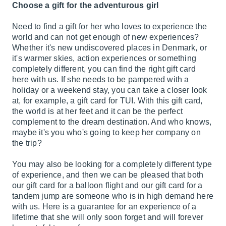
Choose a gift for the adventurous girl
Need to find a gift for her who loves to experience the
world and can not get enough of new experiences?
Whether it's new undiscovered places in Denmark, or
it's warmer skies, action experiences or something
completely different, you can find the right gift card
here with us. If she needs to be pampered with a
holiday or a weekend stay, you can take a closer look
at, for example, a gift card for TUI. With this gift card,
the world is at her feet and it can be the perfect
complement to the dream destination. And who knows,
maybe it's you who's going to keep her company on
the trip?
You may also be looking for a completely different type
of experience, and then we can be pleased that both
our gift card for a balloon flight and our gift card for a
tandem jump are someone who is in high demand here
with us. Here is a guarantee for an experience of a
lifetime that she will only soon forget and will forever