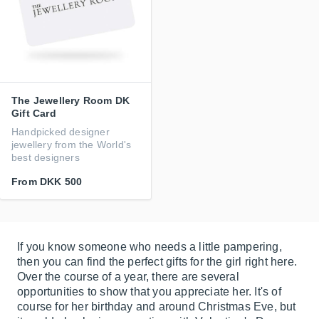
The Jewellery Room DK
Gift Card
Handpicked designer
jewellery from the World's
best designers
From
DKK 500
If you know someone who needs a little pampering,
then you can find the perfect gifts for the girl right here.
Over the course of a year, there are several
opportunities to show that you appreciate her. It's of
course for her birthday and around Christmas Eve, but