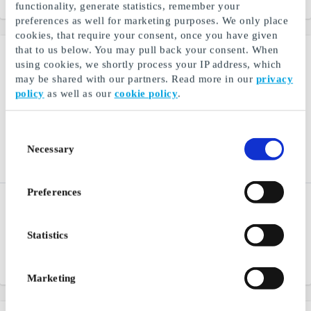
From
DKK 100
From
DKK 100
functionality, generate statistics, remember your
preferences as well for marketing purposes. We only place
cookies, that require your consent, once you have given
that to us below. You may pull back your consent. When
using cookies, we shortly process your IP address, which
may be shared with our partners. Read more in our
privacy
policy
as well as our
cookie policy
.
Consent
Necessary
Selection
Preferences
PIECES DK Gift Card
Fashioncheque DK Gift
Card
Fashion clothes and
accessories for any
A fashion gift card for many
Statistics
occasion
stores and webshops
From
DKK 100
From
DKK 100
Marketing