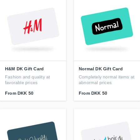
H&M DK Gift Card
Normal DK Gift Card
Fashion and quality at
Completely normal items at
favorable prices
abnormal prices
From
DKK 50
From
DKK 50