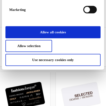
Marketing
Allow all cookies
RoyalDesign DK Gift
Jack & Jones DK Gift
Card
Card
Design, furniture and home
Jeanswear for men and
Allow selection
furnishings for all home
boys
spaces
Use necessary cookies only
From
DKK 200
From
DKK 100