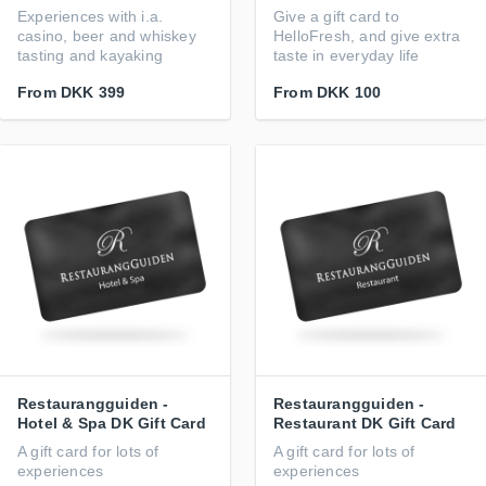
Experiences with i.a.
Give a gift card to
casino, beer and whiskey
HelloFresh, and give extra
tasting and kayaking
taste in everyday life
From
DKK 399
From
DKK 100
Restaurangguiden -
Restaurangguiden -
Hotel & Spa DK Gift Card
Restaurant DK Gift Card
A gift card for lots of
A gift card for lots of
experiences
experiences