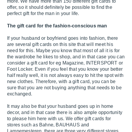
more. We have more than 150 different gift cards to
offer, so it should definitely be possible to find the
perfect gift for the man in your life.
The gift card for the fashion-conscious man
If your husband or boyfriend goes into fashion, there
are several gift cards on this site that will meet his
need for this. Maybe you know that most of all it is for
the wardrobe he likes to shop, and in that case you can
consider a gift card for eg Magazine, INTERSPORT or
Foot Locker. Even if you feel that you know your better
half really well, it is not always easy to hit the spot with
new clothes. Therefore, with a gift card, you can be
sure that you are not buying anything that needs to be
exchanged.
It may also be that your husband goes up in home
decor, and in that case there is also ample opportunity
to please him here with us. We offer gift cards for
stores such as Bahne, BAUHAUS and
Lampemesteren, there are three very different stores