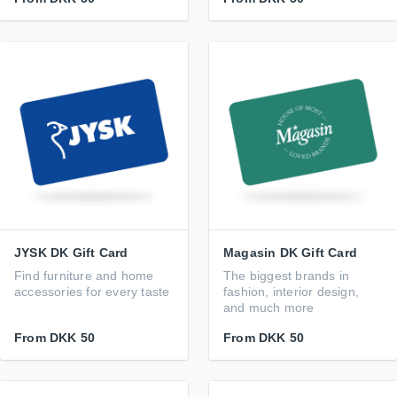
JYSK DK Gift Card
Magasin DK Gift Card
Find furniture and home
The biggest brands in
accessories for every taste
fashion, interior design,
and much more
From
DKK 50
From
DKK 50