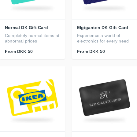
Normal DK Gift Card
Elgiganten DK Gift Card
Completely normal items at
Experience a world of
abnormal prices
electronics for every need
From
DKK 50
From
DKK 50