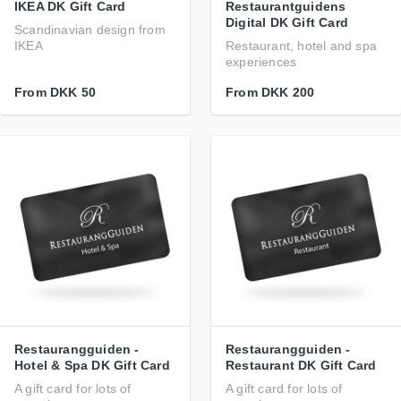
IKEA DK Gift Card
Restaurantguidens
Digital DK Gift Card
Scandinavian design from
IKEA
Restaurant, hotel and spa
experiences
From
DKK 50
From
DKK 200
Restaurangguiden -
Restaurangguiden -
Hotel & Spa DK Gift Card
Restaurant DK Gift Card
A gift card for lots of
A gift card for lots of