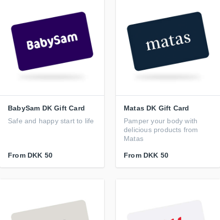
BabySam DK Gift Card
Matas DK Gift Card
Safe and happy start to life
Pamper your body with
delicious products from
Matas
From
DKK 50
From
DKK 50