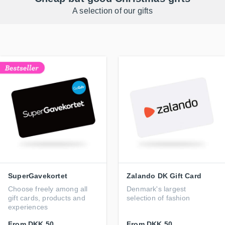
A selection of our gifts
SuperGavekortet
Zalando DK Gift Card
Choose freely among all
Denmark's largest
gift cards, products and
selection of fashion
experiences
From
DKK 50
From
DKK 50