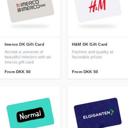
Imerco DK Gift Card
H&M DK Gift Card
Access a universe of
Fashion and quality at
beautiful interiors with an
favorable prices
Imerco gift card
From
DKK 50
From
DKK 50