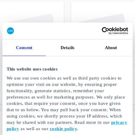
Consent
Details
About
This website uses cookies
Ismageriet DK Gift Card
Glitter DK Gift Card
We use our own cookies as well as third party cookies to
Homemade ice cream from
Jewelry, hair and other
optimise your visit on our website, by ensuring proper
the best ingredients
accessories
functionality, generate statistics, remember your
From
DKK 50
From
DKK 25
preferences as well for marketing purposes. We only place
cookies, that require your consent, once you have given
that to us below. You may pull back your consent. When
using cookies, we shortly process your IP address, which
may be shared with our partners. Read more in our
privacy
policy
as well as our
cookie policy
.