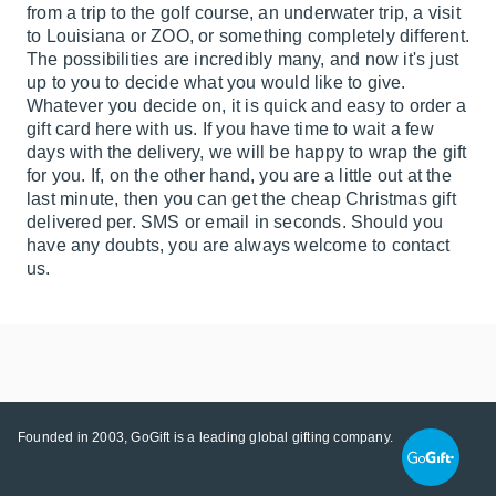
from a trip to the golf course, an underwater trip, a visit
to Louisiana or ZOO, or something completely different.
The possibilities are incredibly many, and now it's just
up to you to decide what you would like to give.
Whatever you decide on, it is quick and easy to order a
gift card here with us. If you have time to wait a few
days with the delivery, we will be happy to wrap the gift
for you. If, on the other hand, you are a little out at the
last minute, then you can get the cheap Christmas gift
delivered per. SMS or email in seconds. Should you
have any doubts, you are always welcome to contact
us.
Founded in 2003, GoGift is a leading global gifting company.