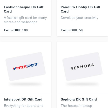
Fashioncheque DK Gift
Panduro Hobby DK Gift
Card
Card
A fashion gift card for many
Develops your creativity
stores and webshops
From
DKK 100
From
DKK 50
Intersport DK Gift Card
Sephora DK Gift Card
Everything for sports and
The hottest makeup