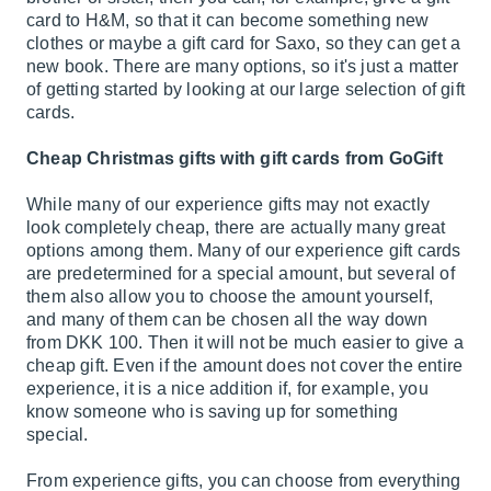
card to
H&M
, so that it can become something new
clothes or maybe a gift card for
Saxo
, so they can get a
new book. There are many options, so it's just a matter
of getting started by looking at our large selection of gift
cards.
Cheap Christmas gifts with gift cards from GoGift
While many of our experience gifts may not exactly
look completely cheap, there are actually many great
options among them. Many of our experience gift cards
are predetermined for a special amount, but several of
them also allow you to choose the amount yourself,
and many of them can be chosen all the way down
from DKK 100. Then it will not be much easier to give a
cheap gift. Even if the amount does not cover the entire
experience, it is a nice addition if, for example, you
know someone who is saving up for something
special.
From experience gifts, you can choose from everything