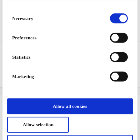
Consent
Necessary
Selection
Preferences
Espresso House DK Gift
Jack & Jones DK Gift
Card
Card
Statistics
Passionate about coffee
Jeanswear for men and
boys
Marketing
From
DKK 100
From
DKK 100
Allow all cookies
Allow selection