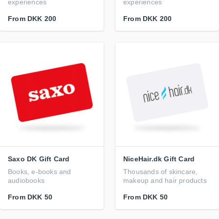
experiences
experiences
From
DKK 200
From
DKK 200
Saxo DK Gift Card
NiceHair.dk Gift Card
Books, e-books and
Thousands of skincare,
audiobooks
makeup and hair products
From
DKK 50
From
DKK 50