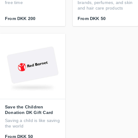
free time
brands, perfumes, and skin
and hair care products
From
DKK 200
From
DKK 50
Save the Children
Donation DK Gift Card
Saving a child is like saving
the world
From
DKK 50