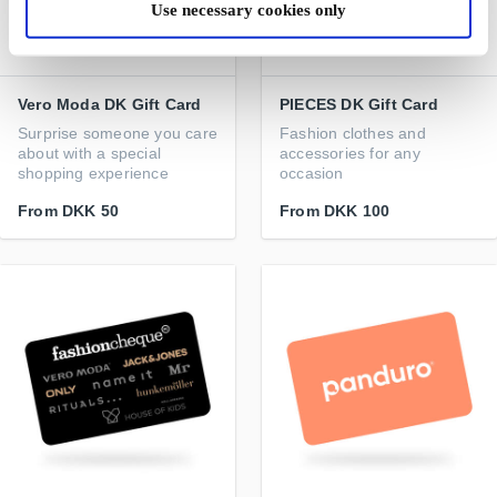
Use necessary cookies only
Vero Moda DK Gift Card
PIECES DK Gift Card
Surprise someone you care
Fashion clothes and
about with a special
accessories for any
shopping experience
occasion
From
DKK 50
From
DKK 100