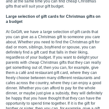
and at the same time you can find cheap Christmas
gifts that will suit your gift budget.
Large selection of gift cards for Christmas gifts on
a budget
At GoGift, we have a large selection of gift cards that
you can give as a Christmas gift to someone you care
about. Whether you need to find the Christmas gift for
dad or mom, siblings, boyfriend or spouse, you can
definitely find a gift card that falls in their liking,
regardless of your budget. If you want to delight your
parents with cheap Christmas gifts that they can really
get something out of, then you can, for example, give
them a café and restaurant gift card, where they can
freely choose between many different restaurants and
cafes across the country, where they can enjoy a good
dinner. Whether you can afford to pay for the whole
dinner, or maybe just give a subsidy, they will definitely
be happy that you have thought that they can have the
opportunity to spend time together. If it is the gift for
brother or sister, then you can, for example, give a gift