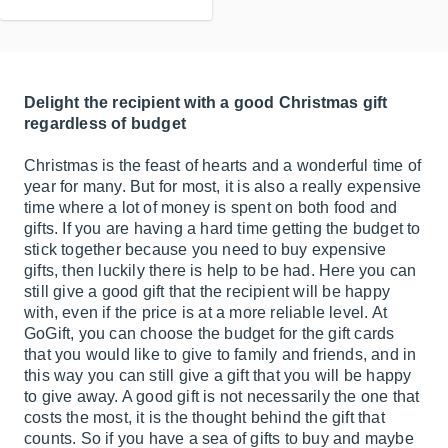
Delight the recipient with a good Christmas gift
regardless of budget
Christmas is the feast of hearts and a wonderful time of
year for many. But for most, it is also a really expensive
time where a lot of money is spent on both food and
gifts. If you are having a hard time getting the budget to
stick together because you need to buy expensive
gifts, then luckily there is help to be had. Here you can
still give a good gift that the recipient will be happy
with, even if the price is at a more reliable level. At
GoGift, you can choose the budget for the gift cards
that you would like to give to family and friends, and in
this way you can still give a gift that you will be happy
to give away. A good gift is not necessarily the one that
costs the most, it is the thought behind the gift that
counts. So if you have a sea of gifts to buy and maybe