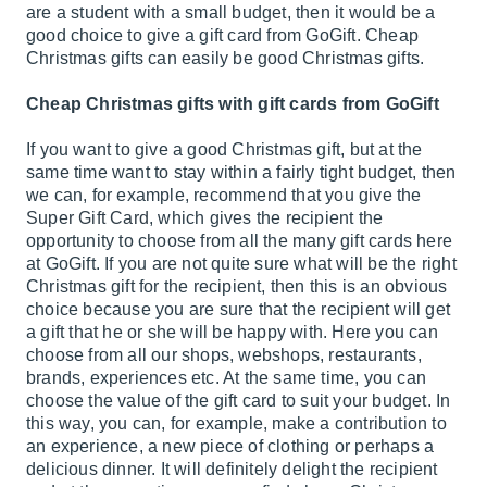
are a student with a small budget, then it would be a
good choice to give a gift card from GoGift. Cheap
Christmas gifts can easily be good Christmas gifts.
Cheap Christmas gifts with gift cards from GoGift
If you want to give a good Christmas gift, but at the
same time want to stay within a fairly tight budget, then
we can, for example, recommend that you give the
Super Gift Card
, which gives the recipient the
opportunity to choose from all the many gift cards here
at GoGift. If you are not quite sure what will be the right
Christmas gift for the recipient, then this is an obvious
choice because you are sure that the recipient will get
a gift that he or she will be happy with. Here you can
choose from all our shops, webshops, restaurants,
brands, experiences etc. At the same time, you can
choose the value of the gift card to suit your budget. In
this way, you can, for example, make a contribution to
an experience, a new piece of clothing or perhaps a
delicious dinner. It will definitely delight the recipient