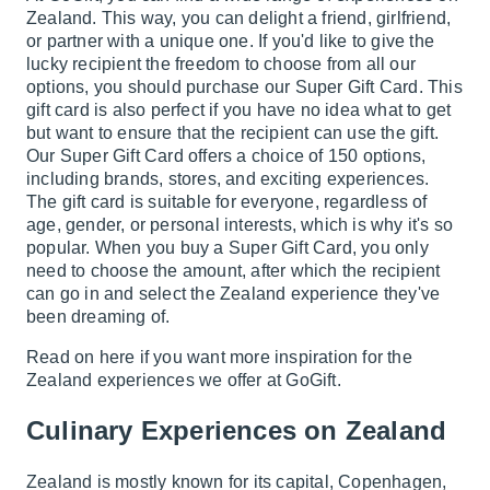
Zealand. This way, you can delight a friend, girlfriend,
or partner with a unique one. If you'd like to give the
lucky recipient the freedom to choose from all our
options, you should purchase our Super Gift Card. This
gift card is also perfect if you have no idea what to get
but want to ensure that the recipient can use the gift.
Our Super Gift Card offers a choice of 150 options,
including brands, stores, and exciting experiences.
The gift card is suitable for everyone, regardless of
age, gender, or personal interests, which is why it's so
popular. When you buy a Super Gift Card, you only
need to choose the amount, after which the recipient
can go in and select the Zealand experience they've
been dreaming of.
Read on here if you want more inspiration for the
Zealand experiences we offer at GoGift.
Culinary Experiences on Zealand
Zealand is mostly known for its capital, Copenhagen,