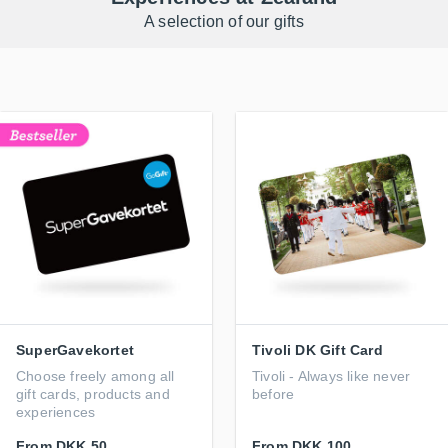
A selection of our gifts
SuperGavekortet
Tivoli DK Gift Card
Choose freely among all
Tivoli - Always like never
gift cards, products and
before
experiences
From
DKK 50
From
DKK 100