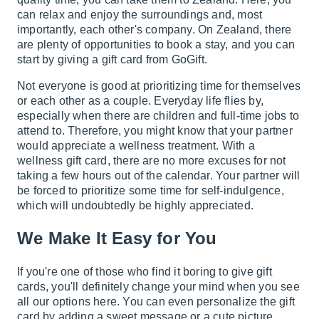
can relax and enjoy the surroundings and, most
importantly, each other's company. On Zealand, there
are plenty of opportunities to book a stay, and you can
start by giving a gift card from GoGift.
Not everyone is good at prioritizing time for themselves
or each other as a couple. Everyday life flies by,
especially when there are children and full-time jobs to
attend to. Therefore, you might know that your partner
would appreciate a wellness treatment. With a
wellness gift card, there are no more excuses for not
taking a few hours out of the calendar. Your partner will
be forced to prioritize some time for self-indulgence,
which will undoubtedly be highly appreciated.
We Make It Easy for You
If you're one of those who find it boring to give gift
cards, you'll definitely change your mind when you see
all our options here. You can even personalize the gift
card by adding a sweet message or a cute picture,