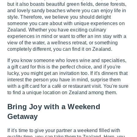
but it also boasts beautiful green fields, dense forests,
and lovely sandy beaches where you can enjoy life in
style. Therefore, we believe you should delight
someone you care about with unique experiences on
Zealand. Whether you have exciting culinary
experiences in mind or want to offer an inn stay with a
view of the water, a wellness retreat, or something
completely different, you can find it on Zealand.
If you know someone who loves wine and specialties,
a gift card for this is the perfect choice, and if you're
lucky, you might get an invitation too. If it's dinners that
interest the person you have in mind, surprise them
with a gift card for a café or restaurant visit. You're sure
to find a unique location on Zealand among them.
Bring Joy with a Weekend
Getaway
If it's time to give your partner a weekend filled with
quality time, you can take them to Zealand. Here, you