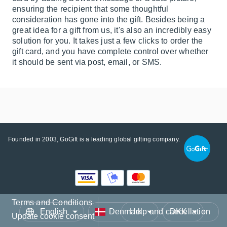
ensuring the recipient that some thoughtful
consideration has gone into the gift. Besides being a
great idea for a gift from us, it's also an incredibly easy
solution for you. It takes just a few clicks to order the
gift card, and you have complete control over whether
it should be sent via post, email, or SMS.
Founded in 2003, GoGift is a leading global gifting company.
Terms and Conditions
Language
Country/Region
Currency
Help and cancellation
Update cookie consent