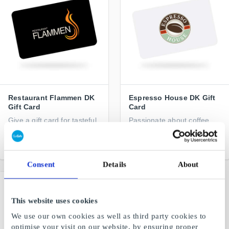
Restaurant Flammen DK
Espresso House DK Gift
Gift Card
Card
Give a gift card for tasteful
Passionate about coffee
experiences
From
DKK 100
From
DKK 100
Consent
Details
About
This website uses cookies
We use our own cookies as well as third party cookies to
optimise your visit on our website, by ensuring proper