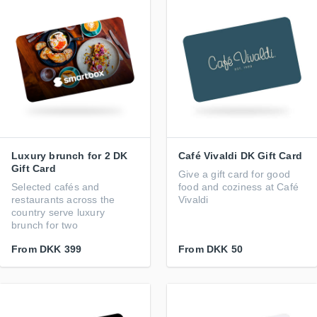
Luxury brunch for 2 DK
Café Vivaldi DK Gift Card
Gift Card
Give a gift card for good
Selected cafés and
food and coziness at Café
restaurants across the
Vivaldi
country serve luxury
brunch for two
From
DKK 399
From
DKK 50