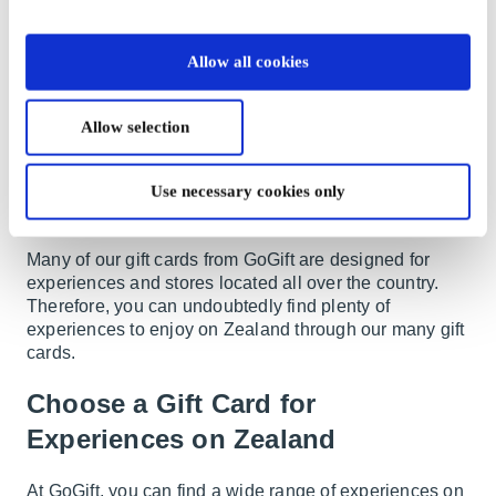
Copenhagen, as it's a beautiful metropolis that offers
everything one could desire. However, it's also
crowded with people and tourists. So, if you'd like to
Allow all cookies
explore the small towns outside Copenhagen and the
rest of Zealand, you'll find more peace and tranquility
here. On Zealand, you'll find small towns with a rural
Allow selection
atmosphere, larger exclusive areas, harbor towns, and,
not least, places where you can head to the beach on a
Use necessary cookies only
warm summer day. There's no doubt that you should
visit Zealand for much more than just Copenhagen.
Many of our gift cards from GoGift are designed for
experiences and stores located all over the country.
Therefore, you can undoubtedly find plenty of
experiences to enjoy on Zealand through our many gift
cards.
Choose a Gift Card for
Experiences on Zealand
At GoGift, you can find a wide range of experiences on