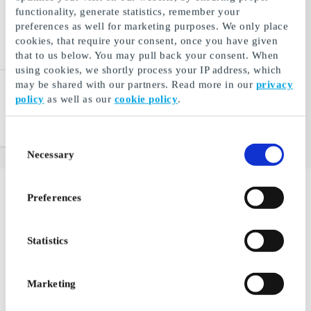
functionality, generate statistics, remember your
preferences as well for marketing purposes. We only place
cookies, that require your consent, once you have given
that to us below. You may pull back your consent. When
using cookies, we shortly process your IP address, which
may be shared with our partners. Read more in our
privacy
Hjem-IS DK Gift Card
policy
as well as our
cookie policy
.
Ice cream to the door
From
DKK 50
Consent
Necessary
Selection
Preferences
If you're one of those who often associate Zealand with
just being Copenhagen, you might want to reconsider
that notion. Zealand is much more than just the capital
Statistics
city, offering beautiful nature experiences, architecture,
gastronomy, shopping, and more that you definitely
shouldn't miss.
Marketing
There are certainly many good reasons to visit