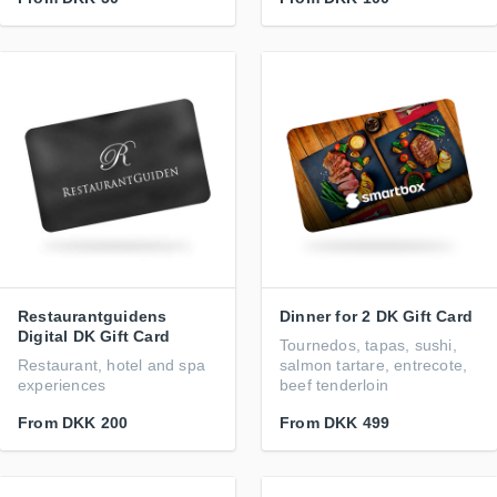
Restaurantguidens
Dinner for 2 DK Gift Card
Digital DK Gift Card
Tournedos, tapas, sushi,
Restaurant, hotel and spa
salmon tartare, entrecote,
experiences
beef tenderloin
From
DKK 200
From
DKK 499