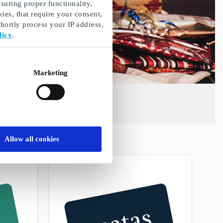
suring proper functionality,
ies, that require your consent,
ortly process your IP address,
licy
.
Marketing
Allow all cookies