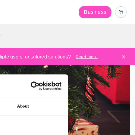
Business
y
ple users, or tailored solutions?
Read more
About