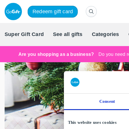
Redeem gift card
Super Gift Card
See all gifts
Categories
Are you shopping as a business?
Do you need re
Consent
This website uses cookies