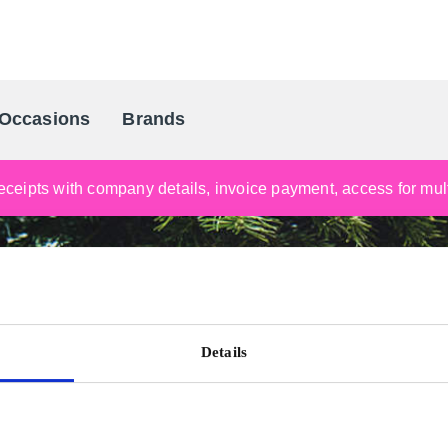
Occasions
Brands
Scandinavia's Leading Gifting Compan
ceipts with company details, invoice payment, access for multi
Details