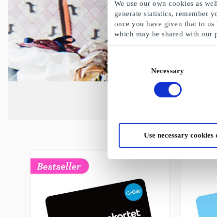
We use our own cookies as well 
generate statistics, remember y
once you have given that to us
which may be shared with our 
Consent
Necessary
Selection
Use necessary cookies 