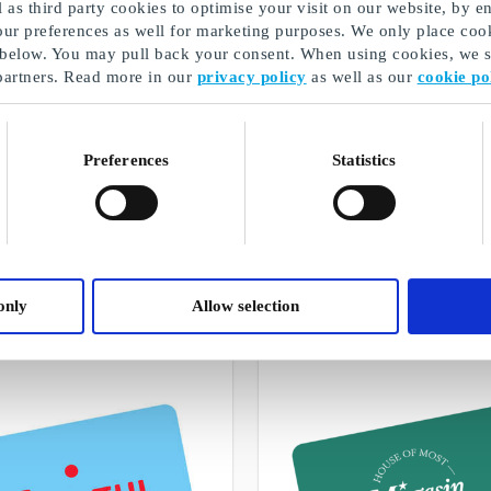
as third party cookies to optimise your visit on our website, by en
our preferences as well for marketing purposes. We only place cook
 below. You may pull back your consent. When using cookies, we sh
partners. Read more in our
privacy policy
as well as our
cookie po
Preferences
Statistics
Christmas gifts for couples
A selection of our gifts
only
Allow selection