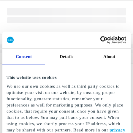
Consent
Details
About
This website uses cookies
We use our own cookies as well as third party cookies to
optimise your visit on our website, by ensuring proper
functionality, generate statistics, remember your
preferences as well for marketing purposes. We only place
cookies, that require your consent, once you have given
that to us below. You may pull back your consent. When
using cookies, we shortly process your IP address, which
may be shared with our partners. Read more in our
privacy