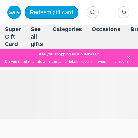
Redeem gift card
Super
See
Categories
Occasions
Br
Scandinavia's Leading Gi
Gift
all
Company
Card
gifts
Are you shopping as a business?
Do you need receipts with company details, invoice payment, access for multiple users, or tailored solutions?
Read more