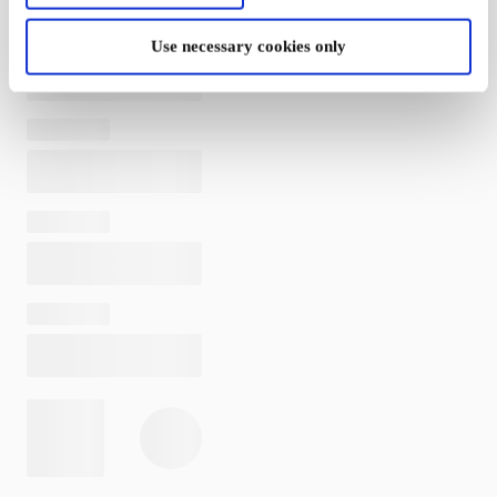
Use necessary cookies only