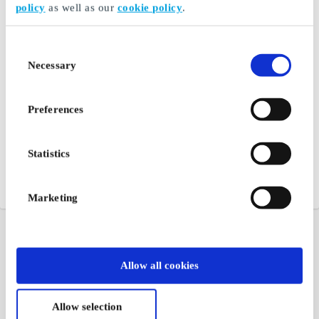
policy
as well as our
cookie policy
.
Consent
Necessary
Selection
Preferences
Statistics
Marketing
Allow all cookies
Allow selection