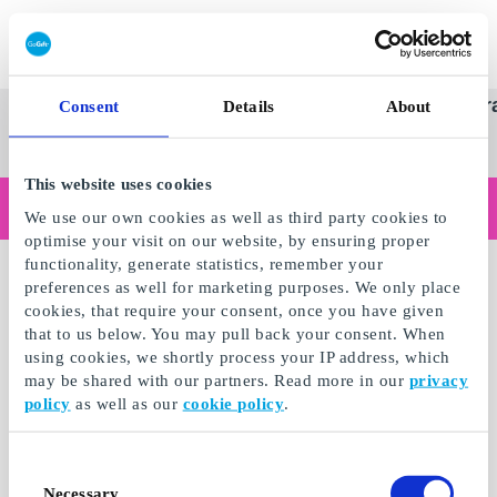
Redeem gift card
Super
See
Categories
Occasions
Br
Consent
Details
About
Scandinavia's Leading Gi
Gift
all
Company
Card
gifts
This website uses cookies
Are you shopping as a business?
We use our own cookies as well as third party cookies to
Do you need receipts with company details, invoice payment, access for multiple users, or tailored solutions?
optimise your visit on our website, by ensuring proper
Read more
functionality, generate statistics, remember your
preferences as well for marketing purposes. We only place
cookies, that require your consent, once you have given
that to us below. You may pull back your consent. When
using cookies, we shortly process your IP address, which
may be shared with our partners. Read more in our
privacy
policy
as well as our
cookie policy
.
Consent
Necessary